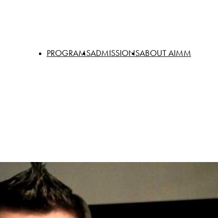
PROGRAMS
ADMISSIONS
ABOUT AIMM
Degrees
Cost of Attendance
Facilities
Certificates
Financial Aid
Faculty & Staff
Online
Veterans Education Benefits
Why Choose A
Students with Special Needs
AIMM Catalog
Transfer Students
Events
International Students
Careers
Book a Tour
Alumni
Policies and Gui
Academic Calen
Request Transcri
Shop