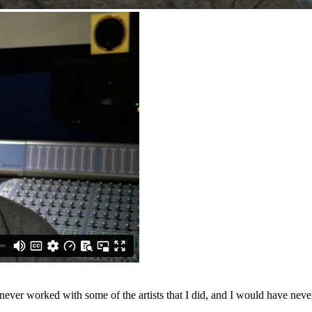
ever worked with some of the artists that I did, and I would have never