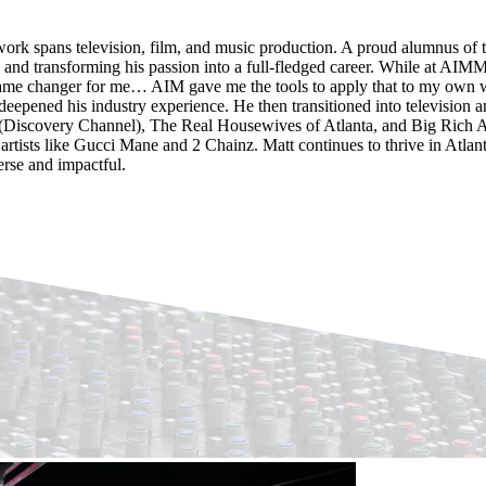
work spans television, film, and music production. A proud alumnus of t
and transforming his passion into a full-fledged career. While at AIM
 game changer for me… AIM gave me the tools to apply that to my own wo
eepened his industry experience. He then transitioned into television a
Discovery Channel), The Real Housewives of Atlanta, and Big Rich At
tists like Gucci Mane and 2 Chainz. Matt continues to thrive in Atlant
erse and impactful.