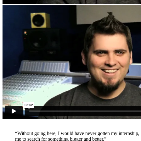
“Without going here, I would have never gotten my internship, n
me to search for something bigger and better.”