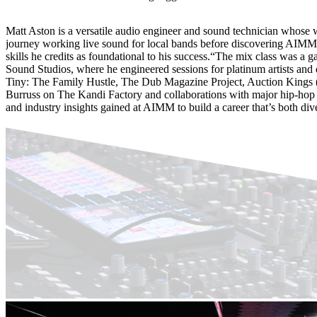
Matt Aston is a versatile audio engineer and sound technician whose 
journey working live sound for local bands before discovering AIMM 
skills he credits as foundational to his success.“The mix class was a
Sound Studios, where he engineered sessions for platinum artists and d
Tiny: The Family Hustle, The Dub Magazine Project, Auction Kings (
Burruss on The Kandi Factory and collaborations with major hip-hop ar
and industry insights gained at AIMM to build a career that’s both div