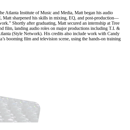
he Atlanta Institute of Music and Media, Matt began his audio
M, Matt sharpened his skills in mixing, EQ, and post-production—
rk.” Shortly after graduating, Matt secured an internship at Tree
nd film, landing audio roles on major productions including T.I. &
lanta (Style Network). His credits also include work with Candy
a’s booming film and television scene, using the hands-on training