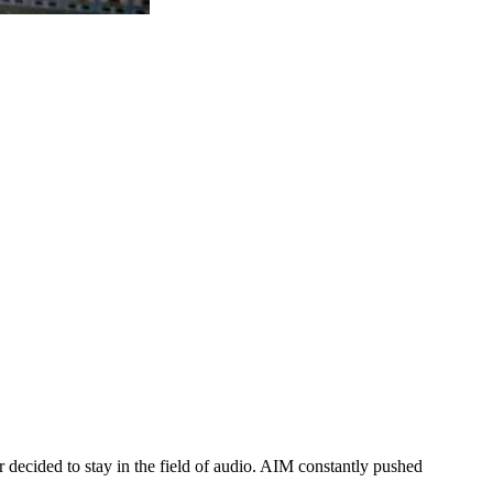
 decided to stay in the field of audio. AIM constantly pushed