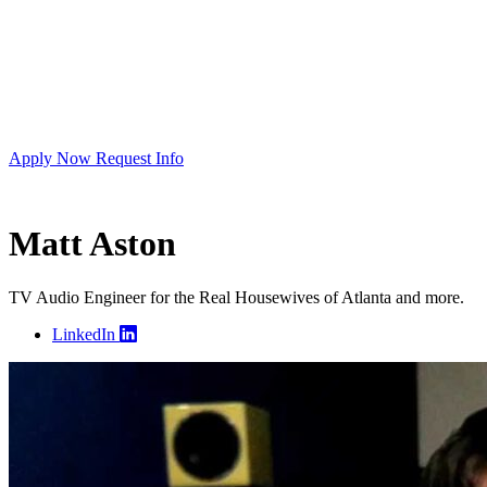
Apply Now
Request Info
Matt Aston
TV Audio Engineer for the Real Housewives of Atlanta and more.
LinkedIn