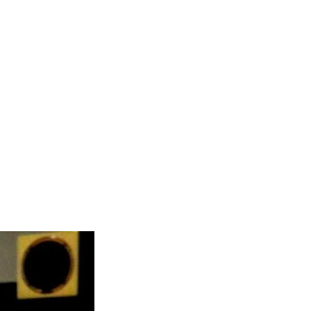
IMM
delines
dar
pt