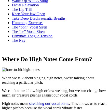
Warm Up With A Song
Facial Relaxation
The Lip Trill
Keep Your Jaw Open
Take Deep Diaphragmatic Breaths
Humming Exercises
The “ooh” Vocal Siren
The “ee” Vocal Siren
Eliminate Tongue Tension
The Nay
Where Do High Notes Come From?
When we talk about singing high notes, we’re talking about
reaching a particular pitch.
We can’t control how high or low we sing, but we can change how
much air pressure pushes against our vocal cords.
High notes mean
stretching our vocal cords
. This allows us to reach
higher pitches because the vocal cords vibrate faster.