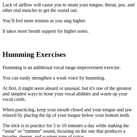
Lack of airflow will cause you to strain your tongue, throat, jaw, and
other oral muscles to get the sound out.
You’ll feel more tension as you sing higher.
It takes more breath support for higher notes.
Humming Exercises
Humming is an additional vocal range-improvement exercise.
You can easily strengthen a weak voice by humming.
At first, it might seem absurd or unusual, but it’s one of the greatest
and simplest ways to hone your vocal abilities and warm up your
vocal cords.
When practicing, keep your mouth closed and your tongue and jaw
relaxed by placing the tip of your tongue below your bottom teeth.
The trick is to practice for 5 to 10 minutes a day while making the
“nnnn” or “mmmm” sound, focusing on the one that produces a
broader, deeper, and warmer tone of voice.