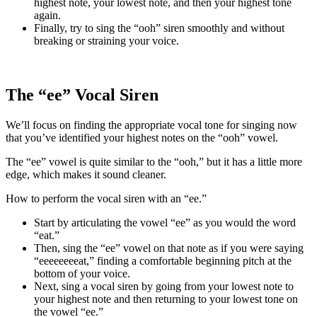
highest note, your lowest note, and then your highest tone
again.
Finally, try to sing the “ooh” siren smoothly and without
breaking or straining your voice.
The “ee” Vocal Siren
We’ll focus on finding the appropriate vocal tone for singing now
that you’ve identified your highest notes on the “ooh” vowel.
The “ee” vowel is quite similar to the “ooh,” but it has a little more
edge, which makes it sound cleaner.
How to perform the vocal siren with an “ee.”
Start by articulating the vowel “ee” as you would the word
“eat.”
Then, sing the “ee” vowel on that note as if you were saying
“eeeeeeeeat,” finding a comfortable beginning pitch at the
bottom of your voice.
Next, sing a vocal siren by going from your lowest note to
your highest note and then returning to your lowest tone on
the vowel “ee.”