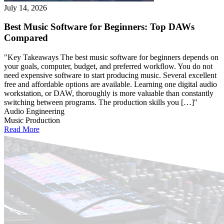
July 14, 2026
Best Music Software for Beginners: Top DAWs
Compared
"Key Takeaways The best music software for beginners depends on
your goals, computer, budget, and preferred workflow. You do not
need expensive software to start producing music. Several excellent
free and affordable options are available. Learning one digital audio
workstation, or DAW, thoroughly is more valuable than constantly
switching between programs. The production skills you […]"
Audio Engineering
Music Production
Read More