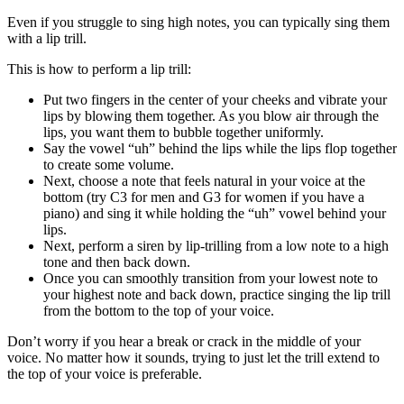
Even if you struggle to sing high notes, you can typically sing them
with a lip trill.
This is how to perform a lip trill:
Put two fingers in the center of your cheeks and vibrate your
lips by blowing them together. As you blow air through the
lips, you want them to bubble together uniformly.
Say the vowel “uh” behind the lips while the lips flop together
to create some volume.
Next, choose a note that feels natural in your voice at the
bottom (try C3 for men and G3 for women if you have a
piano) and sing it while holding the “uh” vowel behind your
lips.
Next, perform a siren by lip-trilling from a low note to a high
tone and then back down.
Once you can smoothly transition from your lowest note to
your highest note and back down, practice singing the lip trill
from the bottom to the top of your voice.
Don’t worry if you hear a break or crack in the middle of your
voice. No matter how it sounds, trying to just let the trill extend to
the top of your voice is preferable.