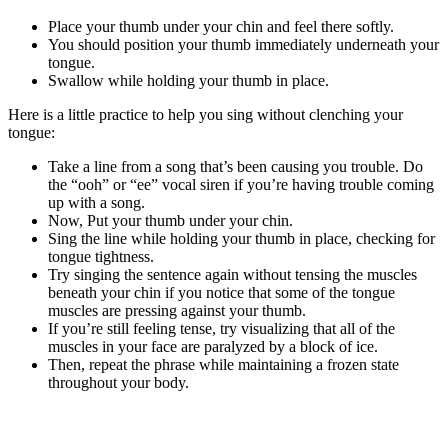
Place your thumb under your chin and feel there softly.
You should position your thumb immediately underneath your
tongue.
Swallow while holding your thumb in place.
Here is a little practice to help you sing without clenching your
tongue:
Take a line from a song that’s been causing you trouble. Do
the “ooh” or “ee” vocal siren if you’re having trouble coming
up with a song.
Now, Put your thumb under your chin.
Sing the line while holding your thumb in place, checking for
tongue tightness.
Try singing the sentence again without tensing the muscles
beneath your chin if you notice that some of the tongue
muscles are pressing against your thumb.
If you’re still feeling tense, try visualizing that all of the
muscles in your face are paralyzed by a block of ice.
Then, repeat the phrase while maintaining a frozen state
throughout your body.