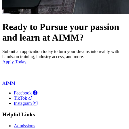
Ready to Pursue your passion
and learn at AIMM?
Submit an application today to turn your dreams into reality with
hands-on training, industry access, and more.
Apply Today
AIMM
Facebook
TikTok
Instagram
Helpful Links
Admissions