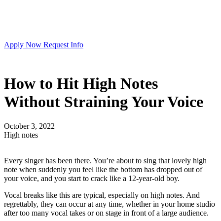
Apply Now
Request Info
How to Hit High Notes
Without Straining Your Voice
October 3, 2022
High notes
Every singer has been there. You’re about to sing that lovely high
note when suddenly you feel like the bottom has dropped out of
your voice, and you start to crack like a 12-year-old boy.
Vocal breaks like this are typical, especially on high notes. And
regrettably, they can occur at any time, whether in your home studio
after too many vocal takes or on stage in front of a large audience.