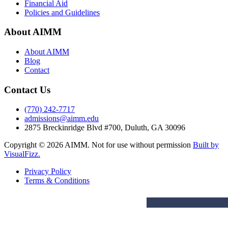
Financial Aid
Policies and Guidelines
About AIMM
About AIMM
Blog
Contact
Contact Us
(770) 242-7717
admissions@aimm.edu
2875 Breckinridge Blvd #700, Duluth, GA 30096
Copyright © 2026 AIMM. Not for use without permission
Built by
VisualFizz.
Privacy Policy
Terms & Conditions
PROGRAMS
PROG
ADMISSIONS
ABOUT AIMM
Degrees
Fac