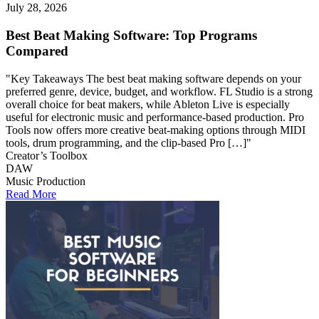
July 28, 2026
Best Beat Making Software: Top Programs
Compared
"Key Takeaways The best beat making software depends on your
preferred genre, device, budget, and workflow. FL Studio is a strong
overall choice for beat makers, while Ableton Live is especially
useful for electronic music and performance-based production. Pro
Tools now offers more creative beat-making options through MIDI
tools, drum programming, and the clip-based Pro […]"
Creator’s Toolbox
DAW
Music Production
Read More