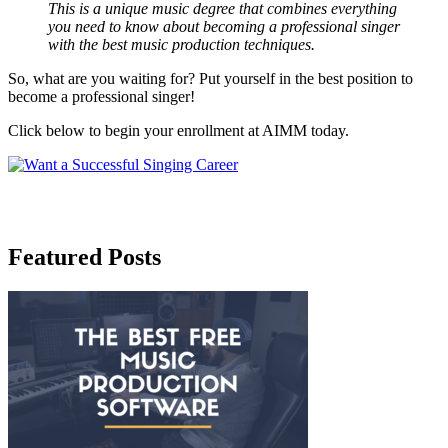
This is a unique music degree that combines everything
you need to know about becoming a professional singer
with the best music production techniques.
So, what are you waiting for? Put yourself in the best position to
become a professional singer!
Click below to begin your enrollment at AIMM today.
Featured Posts