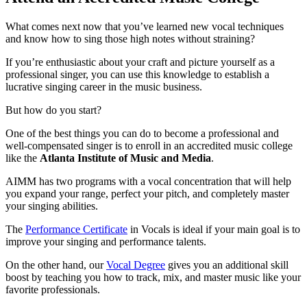
What comes next now that you’ve learned new vocal techniques
and know how to sing those high notes without straining?
If you’re enthusiastic about your craft and picture yourself as a
professional singer, you can use this knowledge to establish a
lucrative singing career in the music business.
But how do you start?
One of the best things you can do to become a professional and
well-compensated singer is to enroll in an accredited music college
like the
Atlanta Institute of Music and Media
.
AIMM has two programs with a vocal concentration that will help
you expand your range, perfect your pitch, and completely master
your singing abilities.
The
Performance Certificate
in Vocals is ideal if your main goal is to
improve your singing and performance talents.
On the other hand, our
Vocal Degree
gives you an additional skill
boost by teaching you how to track, mix, and master music like your
favorite professionals.