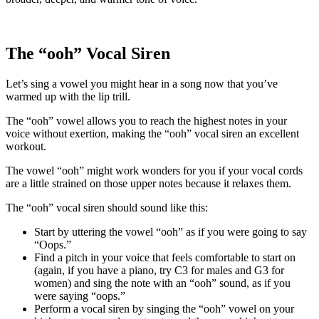
The “ooh” Vocal Siren
Let’s sing a vowel you might hear in a song now that you’ve
warmed up with the lip trill.
The “ooh” vowel allows you to reach the highest notes in your
voice without exertion, making the “ooh” vocal siren an excellent
workout.
The vowel “ooh” might work wonders for you if your vocal cords
are a little strained on those upper notes because it relaxes them.
The “ooh” vocal siren should sound like this:
Start by uttering the vowel “ooh” as if you were going to say
“Oops.”
Find a pitch in your voice that feels comfortable to start on
(again, if you have a piano, try C3 for males and G3 for
women) and sing the note with an “ooh” sound, as if you
were saying “oops.”
Perform a vocal siren by singing the “ooh” vowel on your