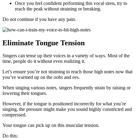
Once you feel confident performing this vocal siren, try to
reach the peak without straining or breaking.
Do not continue if you have any pain.
Eliminate Tongue Tension
Singers can tense up their voices in a variety of ways. Most of the
time, people do it without even realizing it.
Let’s ensure you’re not straining to reach those high notes now that
you’ve warmed up on the oohs and ees.
When singing various notes, singers frequently strain by raising or
lowering their tongues.
However, if the tongue is positioned incorrectly for what you’re
singing, the pressure might make you sound highly constricted and
compressed.
Your tongue can pick up on this muscular tension.
Do this: