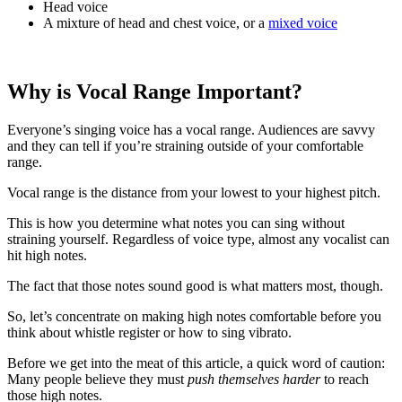
Head voice
A mixture of head and chest voice, or a
mixed voice
Why is Vocal Range Important?
Everyone’s singing voice has a vocal range. Audiences are savvy
and they can tell if you’re straining outside of your comfortable
range.
Vocal range is the distance from your lowest to your highest pitch.
This is how you determine what notes you can sing without
straining yourself. Regardless of voice type, almost any vocalist can
hit high notes.
The fact that those notes sound good is what matters most, though.
So, let’s concentrate on making high notes comfortable before you
think about whistle register or how to sing vibrato.
Before we get into the meat of this article, a quick word of caution:
Many people believe they must
push themselves harder
to reach
those high notes.