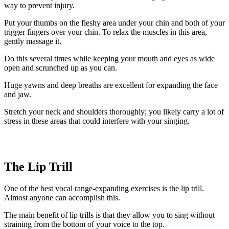
way to prevent injury.
Put your thumbs on the fleshy area under your chin and both of your
trigger fingers over your chin. To relax the muscles in this area,
gently massage it.
Do this several times while keeping your mouth and eyes as wide
open and scrunched up as you can.
Huge yawns and deep breaths are excellent for expanding the face
and jaw.
Stretch your neck and shoulders thoroughly; you likely carry a lot of
stress in these areas that could interfere with your singing.
The Lip Trill
One of the best vocal range-expanding exercises is the lip trill.
Almost anyone can accomplish this.
The main benefit of lip trills is that they allow you to sing without
straining from the bottom of your voice to the top.