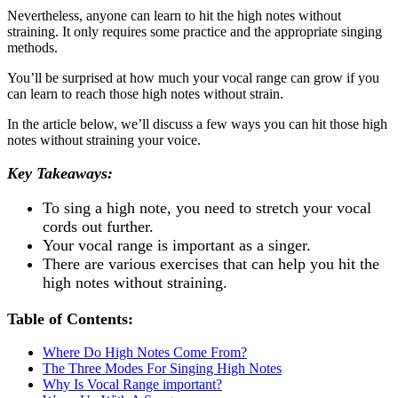
Nevertheless, anyone can learn to hit the high notes without
straining. It only requires some practice and the appropriate singing
methods.
You’ll be surprised at how much your vocal range can grow if you
can learn to reach those high notes without strain.
In the article below, we’ll discuss a few ways you can hit those high
notes without straining your voice.
Key Takeaways:
To sing a high note, you need to stretch your vocal
cords out further.
Your vocal range is important as a singer.
There are various exercises that can help you hit the
high notes without straining.
Table of Contents:
Where Do High Notes Come From?
The Three Modes For Singing High Notes
Why Is Vocal Range important?