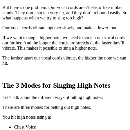
But there’s one problem: Our vocal cords aren’t elastic like rubber
bands. They don’t stretch very far, and they don’t rebound easily. So
what happens when we try to sing too high?
Our vocal cords vibrate together slowly and make a lower tone.
If we want to sing a higher note, we need to stretch our vocal cords
out further. And the longer the cords are stretched, the faster they’ll
vibrate. This makes it possible to sing a higher note.
The farther apart our vocal cords vibrate, the higher the note we can
hit.
The 3 Modes for Singing High Notes
Let’s talk about the different ways of hitting high notes.
There are three modes for belting out high notes.
You hit high notes using a:
Chest Voice