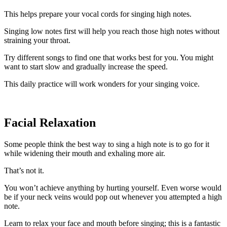
This helps prepare your vocal cords for singing high notes.
Singing low notes first will help you reach those high notes without
straining your throat.
Try different songs to find one that works best for you. You might
want to start slow and gradually increase the speed.
This daily practice will work wonders for your singing voice.
Facial Relaxation
Some people think the best way to sing a high note is to go for it
while widening their mouth and exhaling more air.
That’s not it.
You won’t achieve anything by hurting yourself. Even worse would
be if your neck veins would pop out whenever you attempted a high
note.
Learn to relax your face and mouth before singing; this is a fantastic