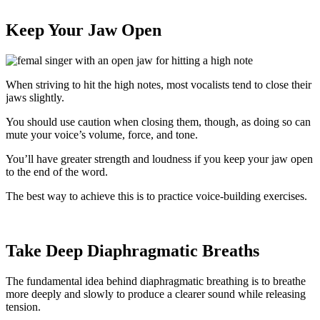
Keep Your Jaw Open
When striving to hit the high notes, most vocalists tend to close their
jaws slightly.
You should use caution when closing them, though, as doing so can
mute your voice’s volume, force, and tone.
You’ll have greater strength and loudness if you keep your jaw open
to the end of the word.
The best way to achieve this is to practice voice-building exercises.
Take Deep Diaphragmatic Breaths
The fundamental idea behind diaphragmatic breathing is to breathe
more deeply and slowly to produce a clearer sound while releasing
tension.