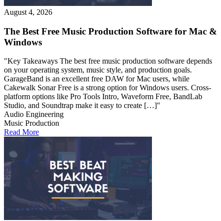
August 4, 2026
The Best Free Music Production Software for Mac &
Windows
"Key Takeaways The best free music production software depends
on your operating system, music style, and production goals.
GarageBand is an excellent free DAW for Mac users, while
Cakewalk Sonar Free is a strong option for Windows users. Cross-
platform options like Pro Tools Intro, Waveform Free, BandLab
Studio, and Soundtrap make it easy to create […]"
Audio Engineering
Music Production
Read More