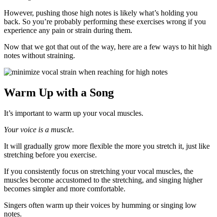
However, pushing those high notes is likely what’s holding you
back. So you’re probably performing these exercises wrong if you
experience any pain or strain during them.
Now that we got that out of the way, here are a few ways to hit high
notes without straining.
Warm Up with a Song
It’s important to warm up your vocal muscles.
Your voice is a muscle.
It will gradually grow more flexible the more you stretch it, just like
stretching before you exercise.
If you consistently focus on stretching your vocal muscles, the
muscles become accustomed to the stretching, and singing higher
becomes simpler and more comfortable.
Singers often warm up their voices by humming or singing low
notes.