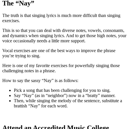
The “Nay”
The truth is that singing lyrics is much more difficult than singing
exercises.
This is so that you can deal with diverse notes, vowels, consonants,
and dynamics when singing lyrics. And to get those high notes, your
voice occasionally needs a little more support.
Vocal exercises are one of the best ways to improve the phrase
you’re trying to sing.
Here is one of my favorite exercises for powerfully singing those
challenging notes in a phrase.
How to say the sassy “Nay” is as follows:
Pick a song that has been challenging for you to sing.
Say “Nay” (as in “neighbor”) now in a “bratty” manner.
Then, while singing the melody of the sentence, substitute a
brattish “Nay” for each word.
Attend an Accredited Music College